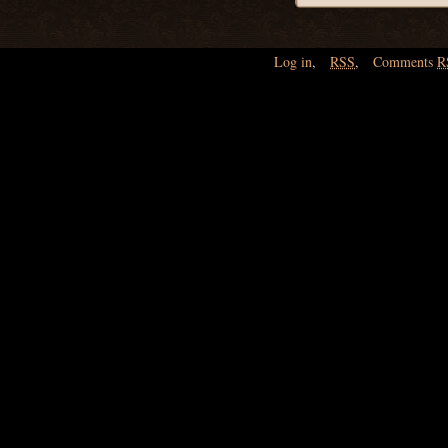
Log in
,
RSS
,
Comments
R