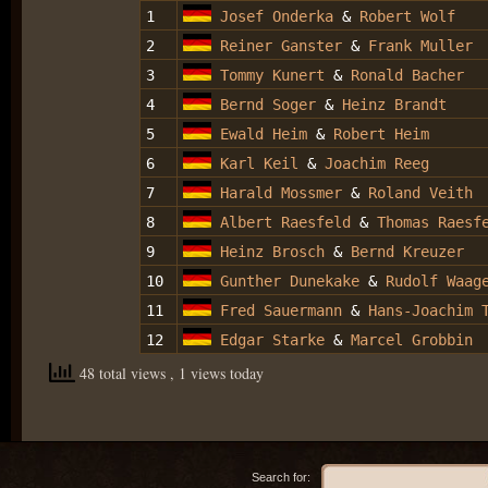
1
Josef Onderka
&
Robert Wolf
2
Reiner Ganster
&
Frank Muller
3
Tommy Kunert
&
Ronald Bacher
4
Bernd Soger
&
Heinz Brandt
5
Ewald Heim
&
Robert Heim
6
Karl Keil
&
Joachim Reeg
7
Harald Mossmer
&
Roland Veith
8
Albert Raesfeld
&
Thomas Raesf
9
Heinz Brosch
&
Bernd Kreuzer
10
Gunther Dunekake
&
Rudolf Waag
11
Fred Sauermann
&
Hans-Joachim 
12
Edgar Starke
&
Marcel Grobbin
48 total views
, 1 views today
Search for: