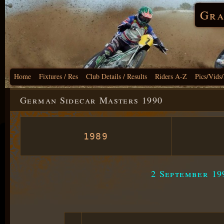
Gra
Home
Fixtures / Res
Club Details / Results
Riders A-Z
Pics/Vids
German Sidecar Masters 1990
1989
2 September 19