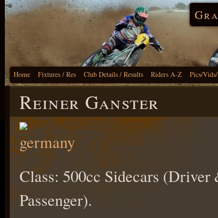
Gra
Home
Fixtures / Res
Club Details / Results
Riders A-Z
Pics/Vids
Reiner Ganster
Class: 500cc Sidecars (Driver
Passenger).