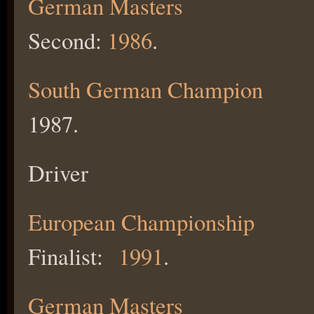
German Masters
Second:
1986
.
South German Champion
1987.
Driver
European Championship
Finalist:
1991
.
German Masters