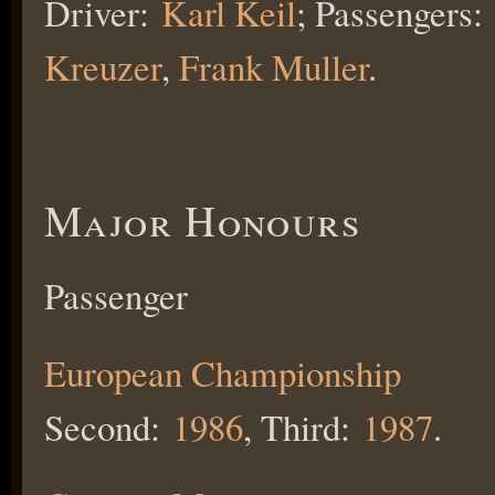
Driver:
Karl Keil
; Passengers:
Kreuzer
,
Frank Muller
.
Major Honours
Passenger
European Championship
Second:
1986
, Third:
1987
.