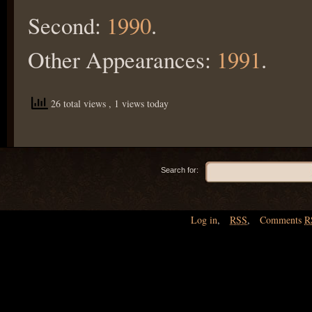
Second:
1990
.
Other Appearances:
1991
.
26 total views
, 1 views today
Search for:
Log in
,
RSS
,
Comments
R