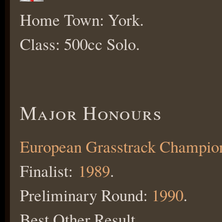
Home Town: York.
Class: 500cc Solo.
Major Honours
European Grasstrack Champio
Finalist:
1989
.
Preliminary Round:
1990
.
Best Other Result