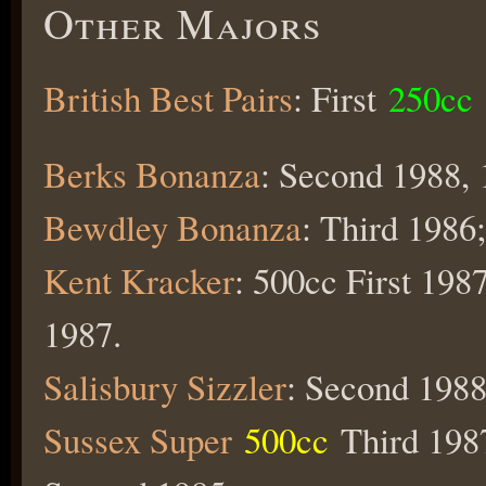
Other Majors
British Best Pairs
: First
250cc
Berks Bonanza
: Second 1988, 
Bewdley Bonanza
: Third 1986
Kent Kracker
: 500cc First 198
1987.
Salisbury Sizzler
: Second 1988
Sussex Super
500cc
Third 1987