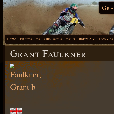
Gra
Home
Fixtures / Res
Club Details / Results
Riders A-Z
Pics/Vids
Grant Faulkner