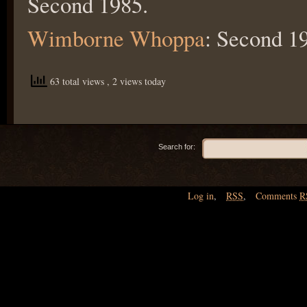
Second 1985.
Wimborne Whoppa
: Second 1
63 total views
, 2 views today
Search for:
Log in
,
RSS
,
Comments
R