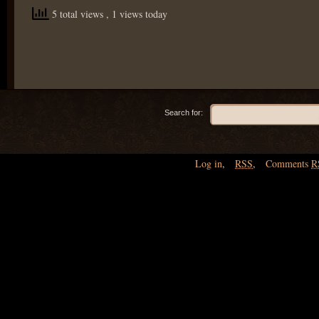
5 total views
, 1 views today
Search for:
Log in
,
RSS
,
Comments
R