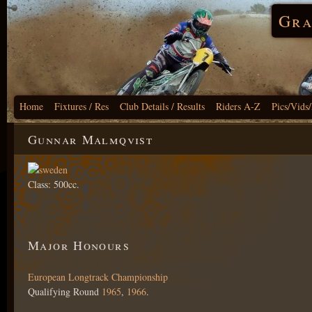
Gra
Home
Fixtures / Res
Club Details / Results
Riders A-Z
Pics/Vids
Gunnar Malmqvist
Class: 500cc.
Major Honours
European Longtrack Championship
Qualifying Round
1965
,
1966
.