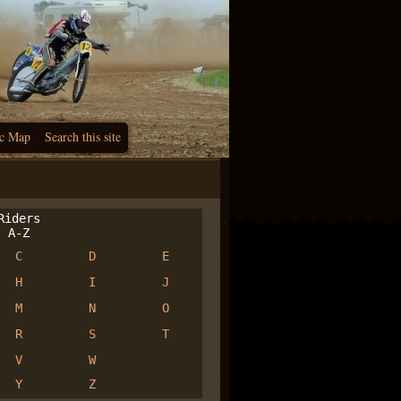
c Map
Search this site
iders
A-Z
C
D
E
H
I
J
M
N
O
R
S
T
V
W
Y
Z