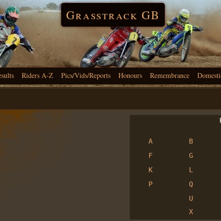
Grasstrack GB
esults
Riders A-Z
Pics/Vids/Reports
Honours
Remembrance
Domesti
R
A
B
F
G
K
L
P
Q
U
X