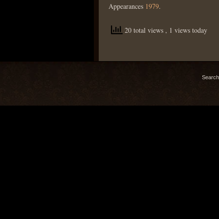
Appearances
1979
.
20 total views
, 1 views today
Search 