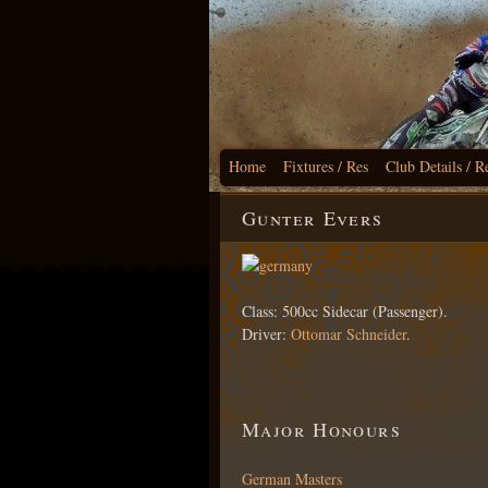
Home
Fixtures / Res
Club Details / R
Gunter Evers
Class: 500cc Sidecar (Passenger).
Driver:
Ottomar Schneider
.
Major Honours
German Masters