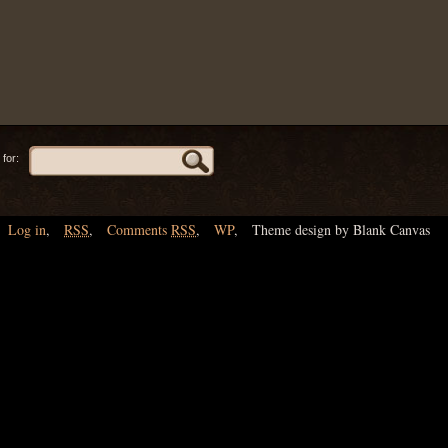
for:
Log in
,
RSS
,
Comments
RSS
,
WP
,
Theme design by Blank Canvas