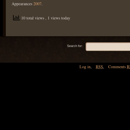
Appearances
2007
.
10 total views
, 1 views today
Search for:
Log in
,
RSS
,
Comments
R