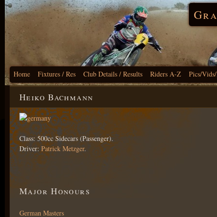
Gra
Home
Fixtures / Res
Club Details / Results
Riders A-Z
Pics/Vids
Heiko Bachmann
Class: 500cc Sidecars (Passenger).
Driver:
Patrick Metzger
.
Major Honours
German Masters