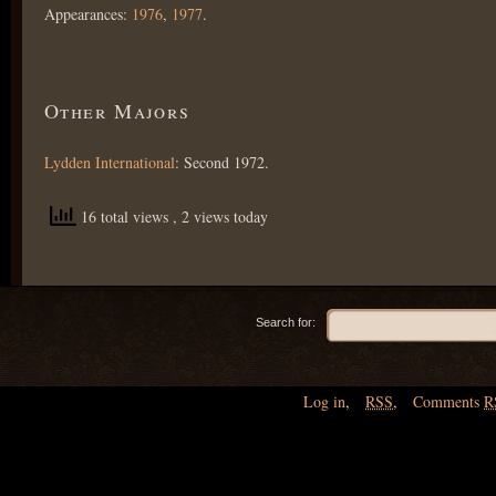
Appearances:
1976
,
1977
.
Other Majors
Lydden International
: Second 1972.
16 total views
, 2 views today
Search for:
Log in
,
RSS
,
Comments
R