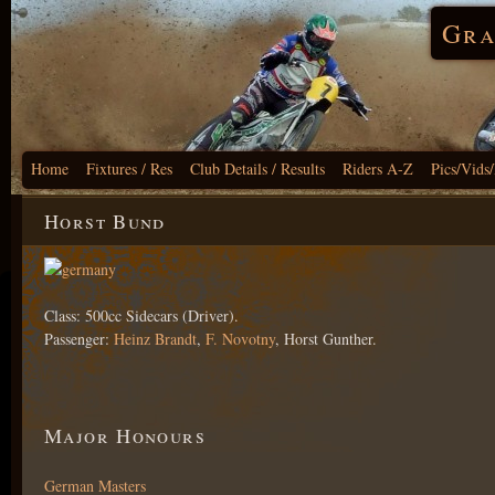
Gra
Home
Fixtures / Res
Club Details / Results
Riders A-Z
Pics/Vids
Horst Bund
Class: 500cc Sidecars (Driver).
Passenger:
Heinz Brandt
,
F. Novotny
, Horst Gunther.
Major Honours
German Masters