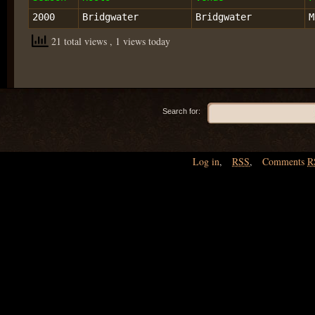
2000
Bridgwater
Bridgwater
M
21 total views
, 1 views today
Search for:
Log in
,
RSS
,
Comments
R