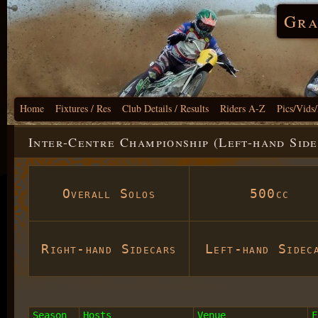
Gra
Home
Fixtures / Res
Club Details / Results
Riders A-Z
Pics/Vids
Inter-Centre Championship (Left-hand Side
Overall Solos
500cc
Right-hand Sidecars
Left-hand Sidec
Season
Hosts
Venue
F