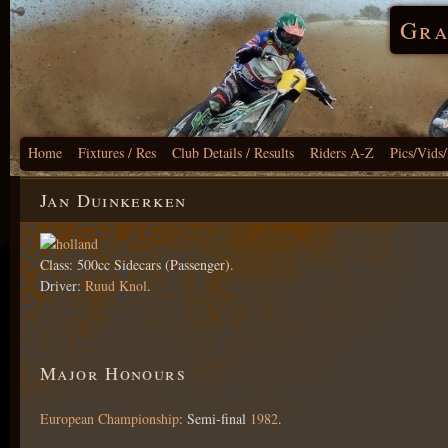
Gra
Home
Fixtures / Res
Club Details / Results
Riders A-Z
Pics/Vids
Jan Duinkerken
Class: 500cc Sidecars (Passenger).
Driver:
Ruud Knol
.
Major Honours
European Championship
: Semi-final
1982
.