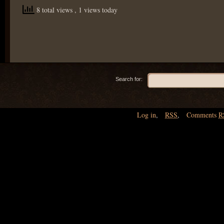
8 total views
, 1 views today
Search for:
Log in
,
RSS
,
Comments
R