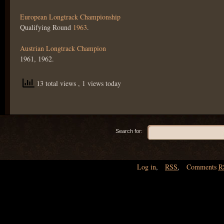
European Longtrack Championship
Qualifying Round
1963
.
Austrian Longtrack Champion
1961, 1962.
13 total views
, 1 views today
Search for:
Log in
,
RSS
,
Comments
R