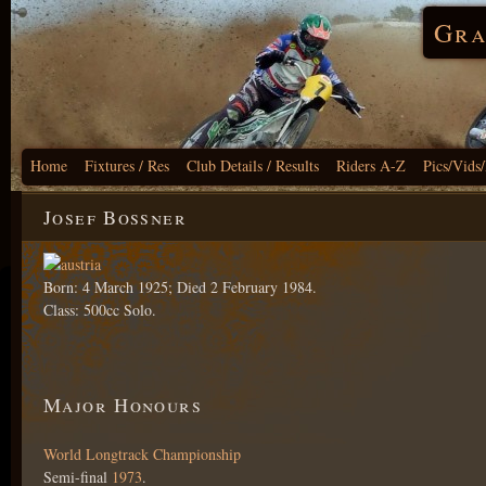
Gra
Home
Fixtures / Res
Club Details / Results
Riders A-Z
Pics/Vids
Josef Bossner
Born: 4 March 1925; Died 2 February 1984.
Class: 500cc Solo.
Major Honours
World Longtrack Championship
Semi-final
1973
.