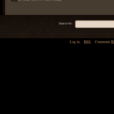
Search for:
Log in
,
RSS
,
Comments
R