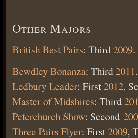
Other Majors
British Best Pairs
: Third
2009
.
Bewdley Bonanza
: Third
2011
.
Ledbury Leader
: First
2012
, S
Master of Midshires
: Third
20
Peterchurch Show
: Second
200
Three Pairs Flyer
: First
2009
, 