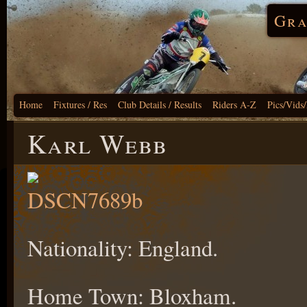
Gra
Home
Fixtures / Res
Club Details / Results
Riders A-Z
Pics/Vids
Karl Webb
Nationality: England.
Home Town: Bloxham.