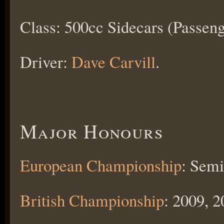
Class: 500cc Sidecars (Passeng
Driver:
Dave Carvill
.
Major Honours
European Championship
: Semi
British Championship
: 2009, 2