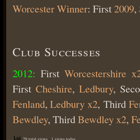
Worcester Winner
: First
2009
,
Club Successes
2012:
First
Worcestershire x
First
Cheshire
,
Ledbury
, Sec
Fenland
,
Ledbury x2
, Third
Fe
Bewdley
, Third
Bewdley x2
,
F
29 total views
, 1 views today