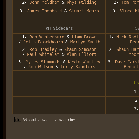
2-
John Yeldham
&
Rhys Wilding
2-
Tom Per
3-
James Theobald
&
Stuart Mears
3-
Vince K
RH Sidecars
5
1-
Rob Winterburn
&
Liam Brown
1-
Nick Radl
/
Colin Blackbourn
&
Martyn Smith
Bea
2-
Rob Bradley
&
Shaun Simpson
2-
Shaun Har
/
Paul Whitelam
&
Alan Elliott
Moor
3-
Myles Simmonds
&
Kevin Woodley
3-
Dave Carv
/
Rob Wilson
&
Terry Saunters
Bennet
Up
1
2
3
36 total views
, 1 views today