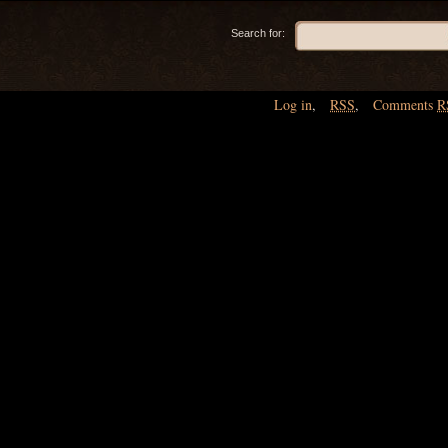
Search for:
Log in
,
RSS
,
Comments
R