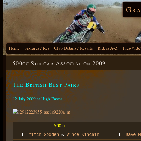
Gra
Home
Fixtures / Res
Club Details / Results
Riders A-Z
Pics/Vids
500cc Sidecar Association 2009
The British Best Pairs
12 July 2009 at High Easter
500cc
1-
Mitch Godden
&
Vince Kinchin
1-
Dave M