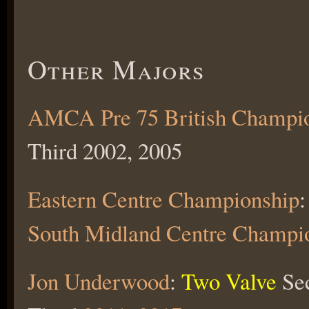
Other Majors
AMCA Pre 75 British Champi
Third 2002, 2005
Eastern Centre Championship
:
South Midland Centre Champi
Jon Underwood
:
Two Valve
Se