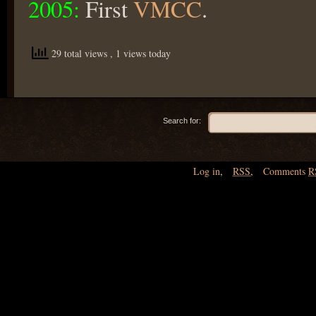
2005:
First
VMCC
.
29 total views
, 1 views today
Search for:
Log in
,
RSS
,
Comments
R