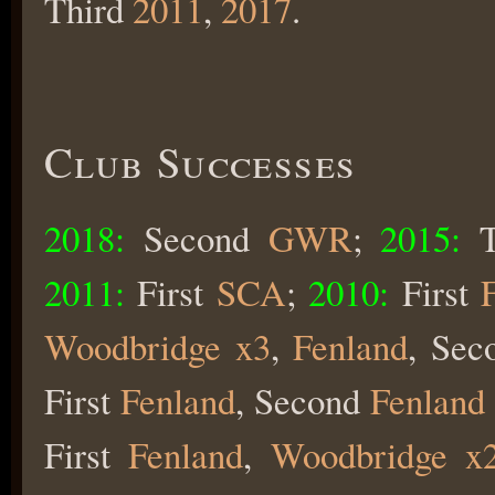
Third
2011
,
2017
.
Club Successes
2018:
Second
GWR
;
2015:
2011:
First
SCA
;
2010:
First
Woodbridge x3
,
Fenland
, Se
First
Fenland
, Second
Fenland
First
Fenland
,
Woodbridge x