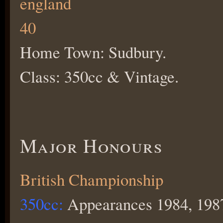
Home Town: Sudbury.
Class: 350cc & Vintage.
Major Honours
British Championship
350cc:
Appearances 1984, 1987