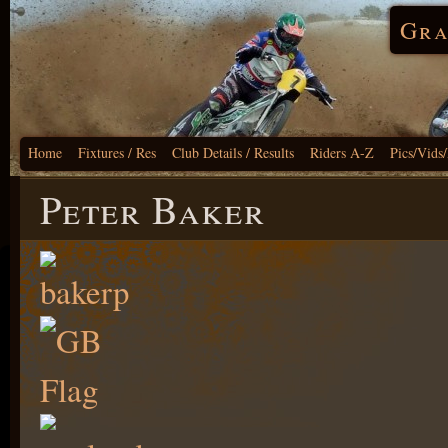
Gra
Home
Fixtures / Res
Club Details / Results
Riders A-Z
Pics/Vids
Peter Baker