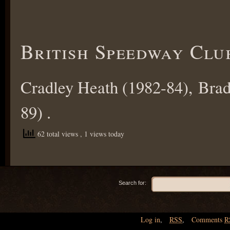
British Speedway Clu
Cradley Heath (1982-84), Brad
89) .
62 total views
, 1 views today
Search for:
Log in
,
RSS
,
Comments
R