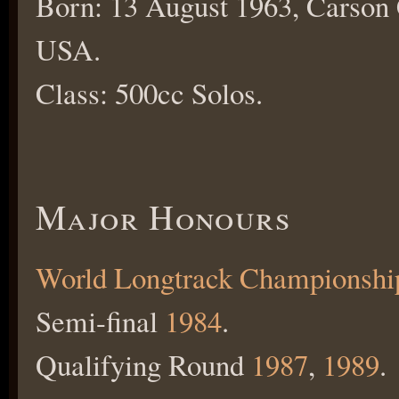
Born: 13 August 1963, Carson 
USA.
Class: 500cc Solos.
Major Honours
World Longtrack Championshi
Semi-final
1984
.
Qualifying Round
1987
,
1989
.