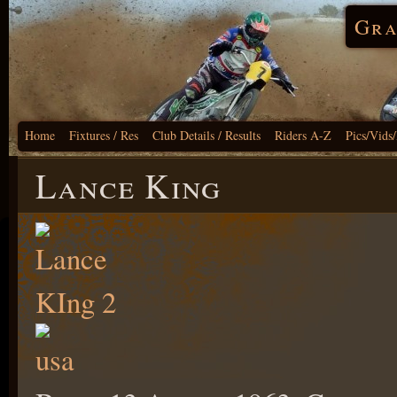
Gra
Home
Fixtures / Res
Club Details / Results
Riders A-Z
Pics/Vids
Lance King