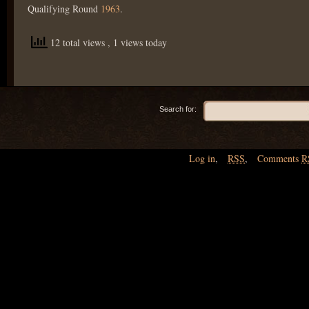
Qualifying Round
1963
.
12 total views
, 1 views today
Search for:
Log in
,
RSS
,
Comments
R