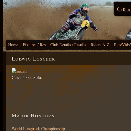
Gra
Home
Fixtures / Res
Club Details / Results
Riders A-Z
Pics/Vids
Ludwig Loscher
Class: 500cc Solo.
Major Honours
World Longtrack Championship