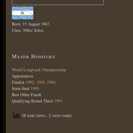
Born: 15 August 1967.
Class: 500cc Solos.
Major Honours
World Longtrack Championship
Appearances
Finalist
1992
,
1993
,
1994
.
Semi-final
1995
.
Best Other Finish
Qualifying Round Third
1995
.
38 total views
, 2 views today