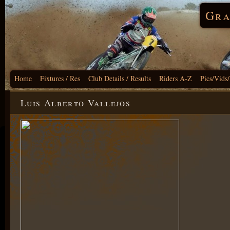
Gra
Home
Fixtures / Res
Club Details / Results
Riders A-Z
Pics/Vids
Luis Alberto Vallejos