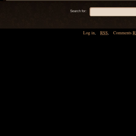
Search for:
Log in
,
RSS
,
Comments
R