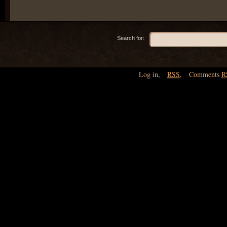
Search for:
Log in
,
RSS
,
Comments
R