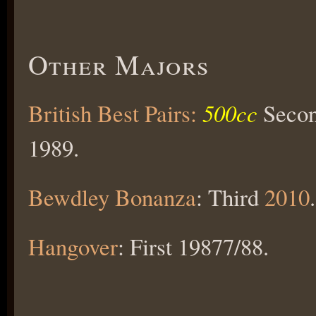
Other Majors
British Best Pairs:
500cc
Secon
1989.
Bewdley Bonanza
: Third
2010
.
Hangover
: First 19877/88.