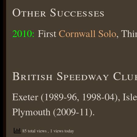
Other Successes
2010:
First
Cornwall Solo
, Th
British Speedway Clu
Exeter (1989-96, 1998-04), Isl
Plymouth (2009-11).
85 total views
, 1 views today