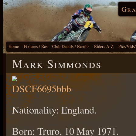
Gra
Home
Fixtures / Res
Club Details / Results
Riders A-Z
Pics/Vids
Mark Simmonds
Nationality: England.
Born: Truro, 10 May 1971.