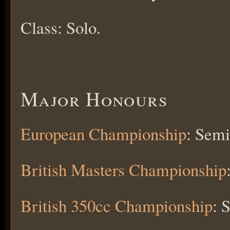
Class: Solo.
Major Honours
European Championship
: Semi
British Masters Championship
British 350cc Championship
: 