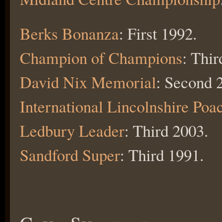
Berks Bonanza
: First 1992.
Champion of Champions
: Thir
David Nix Memorial
: Second 
International Lincolnshire Poa
Ledbury Leader
: Third 2003.
Sandford Super
: Third 1991.