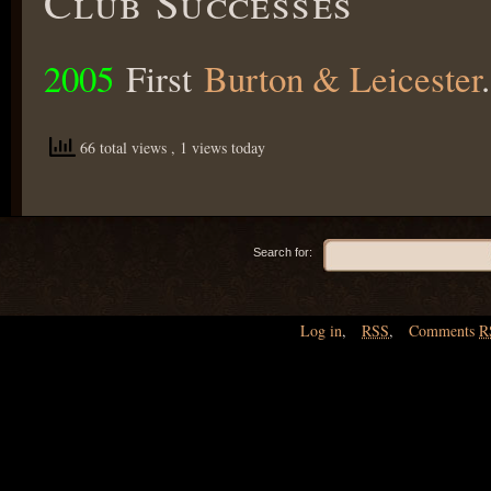
Club Successes
2005
First
Burton & Leicester
.
66 total views
, 1 views today
Search for:
Log in
,
RSS
,
Comments
R