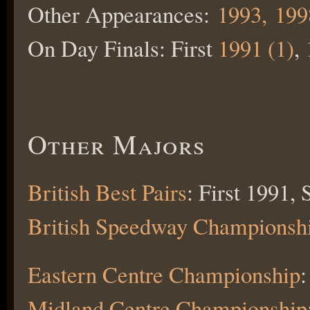
Other Appearances:
1993,
199
On Day Finals: First
1991 (1)
,
Other Majors
British Best Pairs
: First 1991,
British Speedway Championsh
Eastern Centre Championship
:
Midland Centre Championship