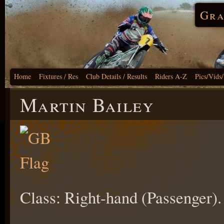
Gra
Home
Fixtures / Res
Club Details / Results
Riders A-Z
Pics/Vids
Martin Bailey
Class: Right-hand (Passenger).