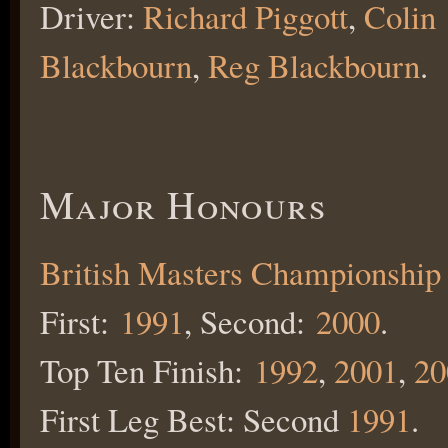
Driver:
Richard Piggott
,
Colin
Blackbourn
,
R
eg Blackbourn
.
Major Honours
British Masters Championship
First:
1991
, Second:
2000
.
Top Ten Finish:
1992
,
2001
,
20
First Leg Best: Second
1991
.