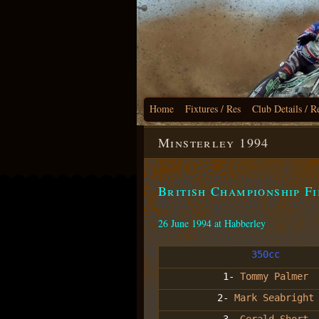
Home
Fixtures / Res
Club Details / R
Minsterley 1994
British Championship F
26 June 1994 at Habberley
350cc
1-
Tommy Palmer
2-
Mark Seabright