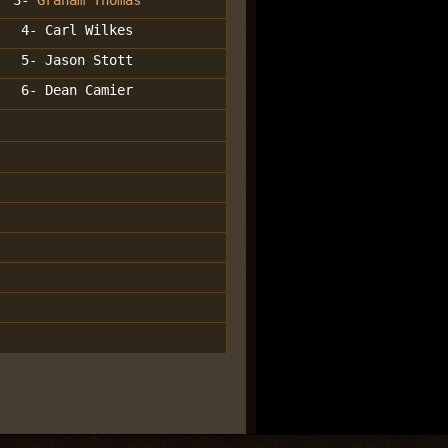
3-
Graham Thomas
4- Carl Wilkes
5- Jason Stott
6- Dean Camier