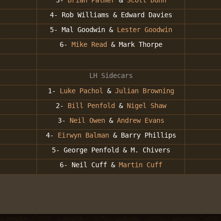
3-
Brian Palmer
&
Scott Dunn
4- Rob Williams & Edward Davies
t
5- Mal Goodwin &
Lester Goodwin
6-
Mike Read
& Mark Thorpe
LH Sidecars
1-
Luke Pachol
&
Julian Browning
2-
Bill Penfold
&
Nigel Shaw
3-
Neil Owen
&
Andrew Evans
4-
Eirwyn Balman
& Barry Phillips
5- George Penfold & M. Chivers
6- Neil Cuff &
Martin Cuff