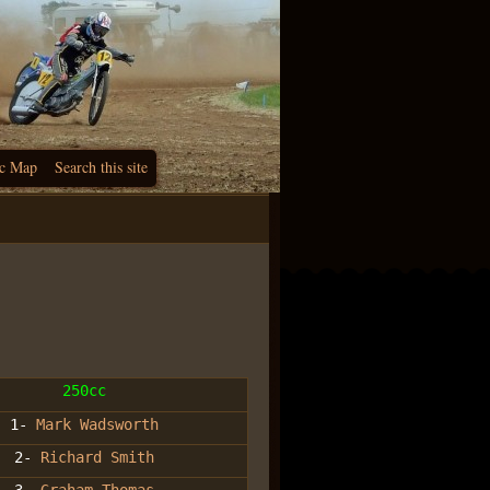
c Map
Search this site
250cc
1-
Mark Wadsworth
2-
Richard Smith