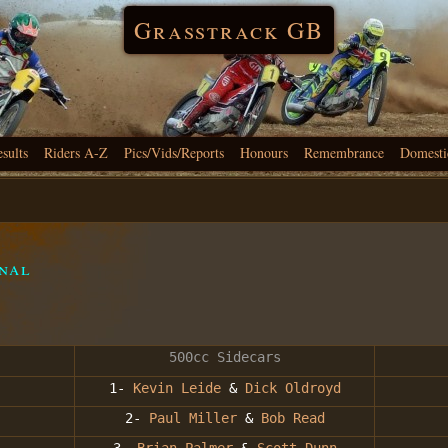
Grasstrack GB
esults
Riders A-Z
Pics/Vids/Reports
Honours
Remembrance
Domesti
inal
500cc Sidecars
1-
Kevin Leide
&
Dick Oldroyd
2-
Paul Miller
&
Bob Read