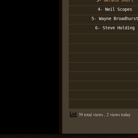
3-
Gerald Short
4- Neil Scopes
5- Wayne Broadhurs
6- Steve Holding
39 total views
, 2 views today