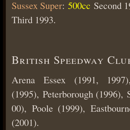
Sussex Super
:
500cc
Second 19
Third 1993.
British Speedway Clu
Arena Essex (1991, 1997)
(1995), Peterborough (1996), S
00), Poole (1999), Eastbour
(2001).