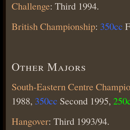
Challenge
: Third 1994.
British Championship
:
350cc
F
Other Majors
South-Eastern Centre Champio
1988,
350cc
Second 1995,
250
Hangover
: Third 1993/94.