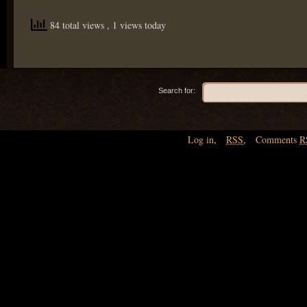
84 total views
, 1 views today
Search for:
Log in
,
RSS
,
Comments
R