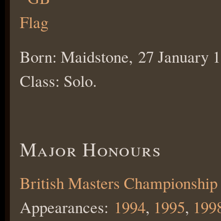
Born: Maidstone, 27 January 1
Class: Solo.
Major Honours
British Masters Championship
Appearances:
1994
,
1995
,
199