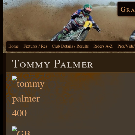
Gra
Home
Fixtures / Res
Club Details / Results
Riders A-Z
Pics/Vids
Tommy Palmer