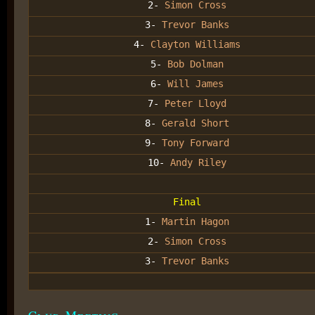
2-
Simon Cross
3-
Trevor Banks
4-
Clayton Williams
5-
Bob Dolman
6-
Will James
7-
Peter Lloyd
8-
Gerald Short
9-
Tony Forward
10-
Andy Riley
Final
1-
Martin Hagon
2-
Simon Cross
3-
Trevor Banks
Club Meeting