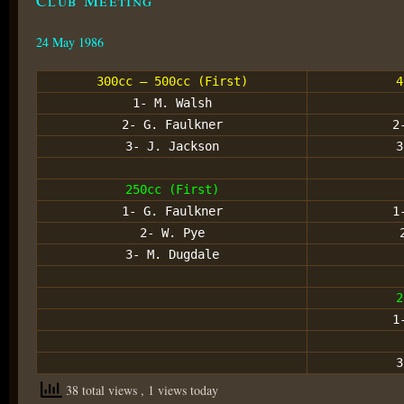
24 May 1986
300cc – 500cc (First)
4
1- M. Walsh
2- G. Faulkner
2
3- J. Jackson
3
250cc (First)
1- G. Faulkner
1
2- W. Pye
3- M. Dugdale
2
1
3
38 total views
, 1 views today