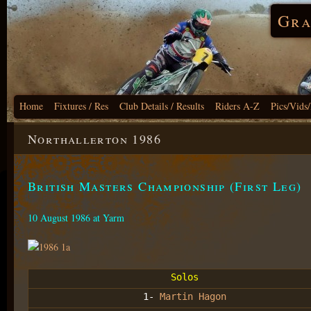
Gra
Home
Fixtures / Res
Club Details / Results
Riders A-Z
Pics/Vids
Northallerton 1986
British Masters Championship (First Leg)
10 August 1986 at Yarm
Solos
1-
Martin Hagon