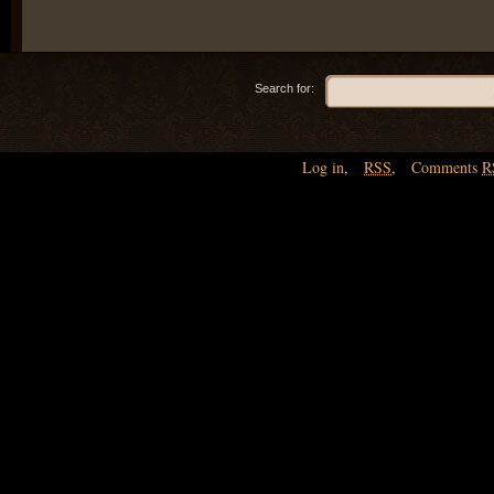
Search for:
Log in
,
RSS
,
Comments
R