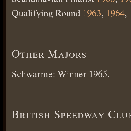
Qualifying Round
1963
,
1964
,
Other Majors
Schwarme: Winner 1965.
British Speedway Clu