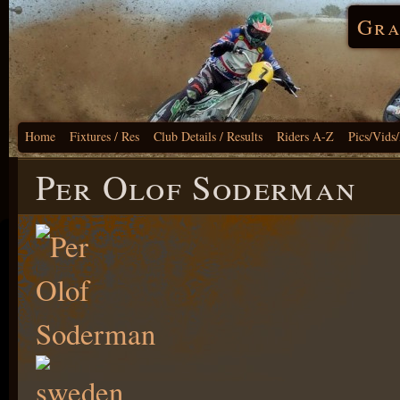
Gra
Home
Fixtures / Res
Club Details / Results
Riders A-Z
Pics/Vids
Per Olof Soderman