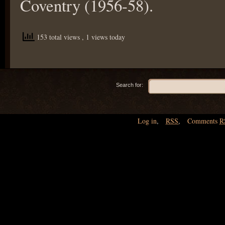
Coventry (1956-58).
153 total views
, 1 views today
Search for:
Log in
,
RSS
,
Comments
R