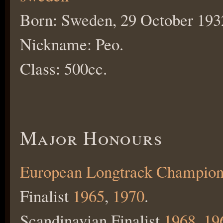
Born: Sweden, 29 October 193
Nickname: Peo.
Class: 500cc.
Major Honours
European Longtrack Champion
Finalist
1965
,
1970
.
Scandinavian Finalist
1968
,
19