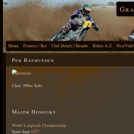
Gra
Home
Fixtures / Res
Club Details / Results
Riders A-Z
Pics/Vids
Per Rasmussen
Class: 500cc Solo.
Major Honours
World Longtrack Championship
Semi-final
1977
.