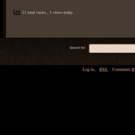
11 total views
, 1 views today
Search for:
Log in
,
RSS
,
Comments
R