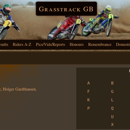
Grasstrack GB
esults
Riders A-Z
Pics/Vids/Reports
Honours
Remembrance
Domesti
R
A
B
r
,
Holger Gardthausen
.
F
G
K
L
P
Q
U
X