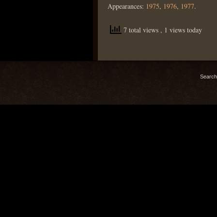
Appearances:
1975
,
1976
,
1977
.
7 total views
, 1 views today
Search 