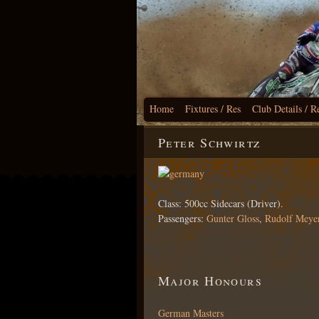
Home
Fixtures / Res
Club Details / R
Peter Schwirtz
Class: 500cc Sidecars (Driver).
Passengers:
Gunter Gloss
,
Rudolf Meye
Major Honours
German Masters