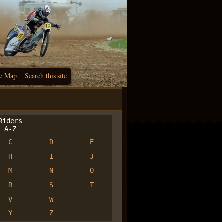
c Map
Search this site
iders
A-Z
C
D
E
H
I
J
M
N
O
R
S
T
V
W
Y
Z