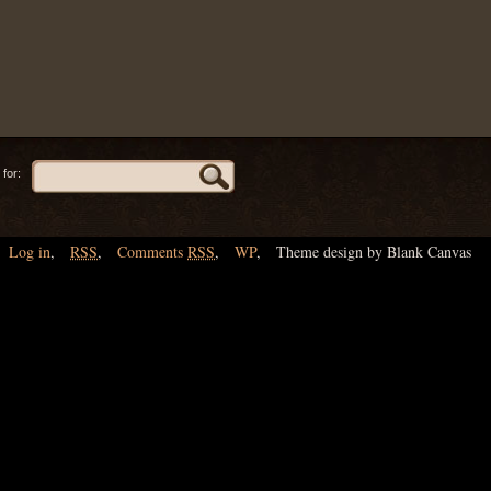
for:
Log in
,
RSS
,
Comments
RSS
,
WP
,
Theme design by Blank Canvas