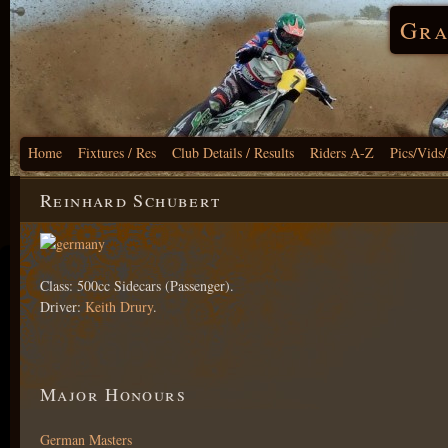
Gra
Home
Fixtures / Res
Club Details / Results
Riders A-Z
Pics/Vids
Reinhard Schubert
Class: 500cc Sidecars (Passenger).
Driver:
Keith Drury
.
Major Honours
German Masters