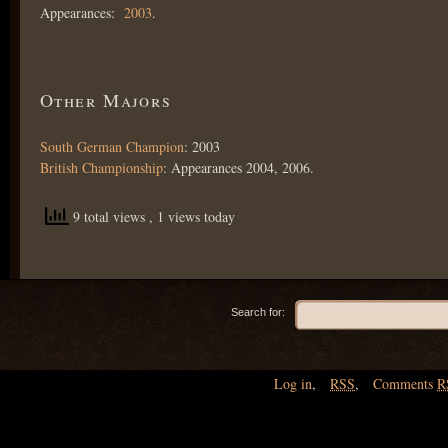
Appearances:
2003
.
Other Majors
South German Champion
: 2003
British Championship
: Appearances 2004, 2006.
9 total views
, 1 views today
Search for:
Log in
,
RSS
,
Comments
R