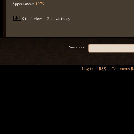
Appearances:
1976
.
8 total views
, 2 views today
Search for:
Log in
,
RSS
,
Comments
R