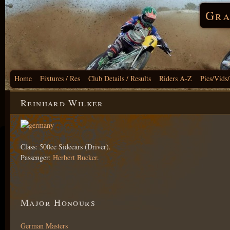
Gra
Home
Fixtures / Res
Club Details / Results
Riders A-Z
Pics/Vids
Reinhard Wilker
Class: 500cc Sidecars (Driver).
Passenger:
Herbert Bucker
.
Major Honours
German Masters