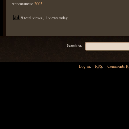
Appearances:
2005
.
9 total views
, 1 views today
Search for:
Log in
,
RSS
,
Comments
R