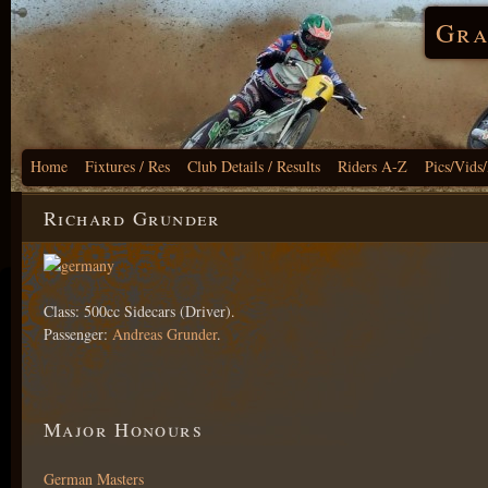
Gra
Home
Fixtures / Res
Club Details / Results
Riders A-Z
Pics/Vids
Richard Grunder
Class: 500cc Sidecars (Driver).
Passenger:
Andreas Grunder
.
Major Honours
German Masters