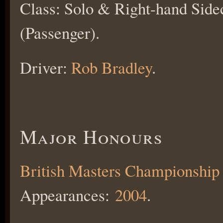
Class: Solo & Right-hand Side
(Passenger).
Driver:
Rob Bradley
.
Major Honours
British Masters Championship
Appearances:
2004
.