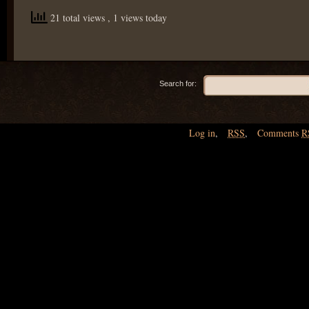
21 total views
, 1 views today
Search for:
Log in
,
RSS
,
Comments
R