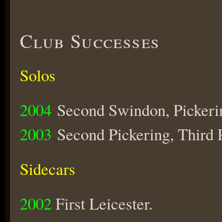
Club Successes
Solos
2004
Second Swindon, Pickerin
2003
Second Pickering, Third 
Sidecars
2002
First Leicester.