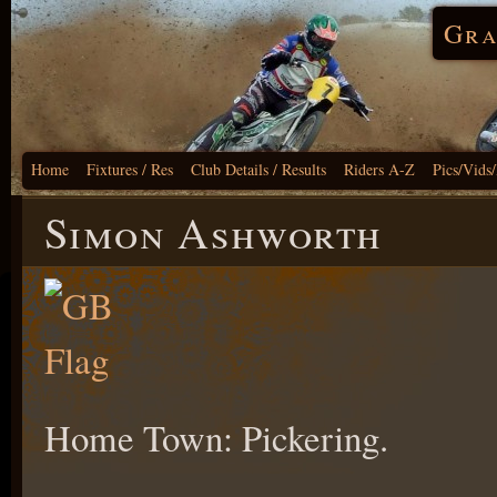
Gra
Home
Fixtures / Res
Club Details / Results
Riders A-Z
Pics/Vids
Simon Ashworth
Home Town: Pickering.