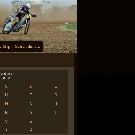
c Map
Search this site
iders
A-Z
C
D
E
H
I
J
M
N
O
R
S
T
V
W
Y
Z