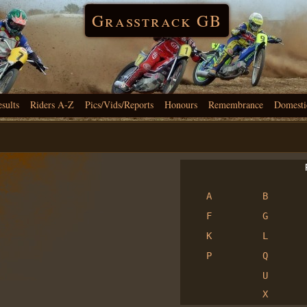
Grasstrack GB
esults
Riders A-Z
Pics/Vids/Reports
Honours
Remembrance
Domesti
R
A
B
F
G
K
L
P
Q
U
X