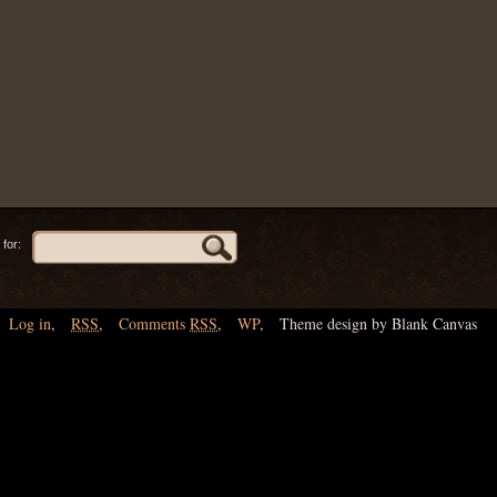
for:
Log in
,
RSS
,
Comments
RSS
,
WP
,
Theme design by Blank Canvas