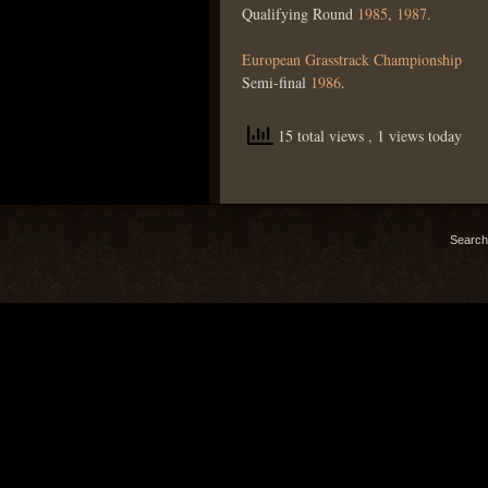
Qualifying Round
1985
,
1987
.
European Grasstrack Championship
Semi-final
1986
.
15 total views
, 1 views today
Search 