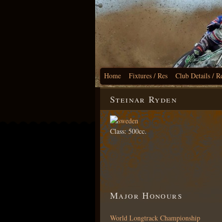
Home
Fixtures / Res
Club Details / R
Steinar Ryden
Class: 500cc.
Major Honours
World Longtrack Championship