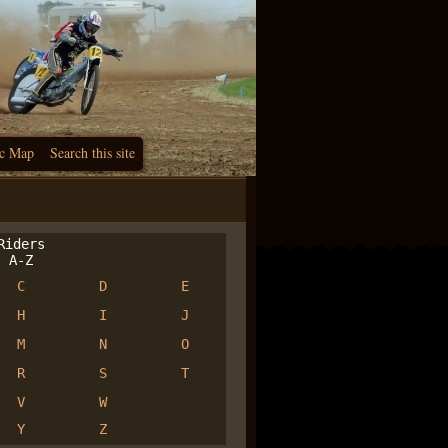
c Map
Search this site
iders
A-Z
C
D
E
H
I
J
M
N
O
R
S
T
V
W
Y
Z