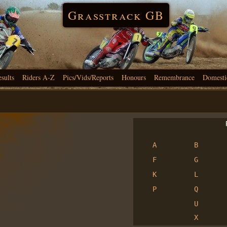
Grasstrack GB
esults
Riders A-Z
Pics/Vids/Reports
Honours
Remembrance
Domesti
R
A
B
F
G
K
L
P
Q
U
X