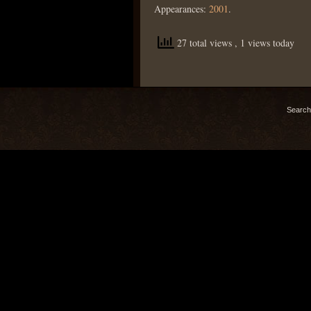
Appearances:
2001
.
27 total views
, 1 views today
Search 