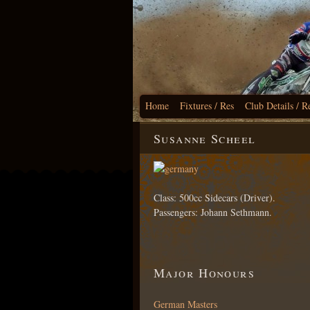
Home
Fixtures / Res
Club Details / R
Susanne Scheel
Class: 500cc Sidecars (Driver).
Passengers: Johann Sethmann.
Major Honours
German Masters