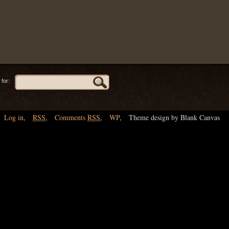
for:
Log in
,
RSS
,
Comments
RSS
,
WP
,
Theme design by Blank Canvas