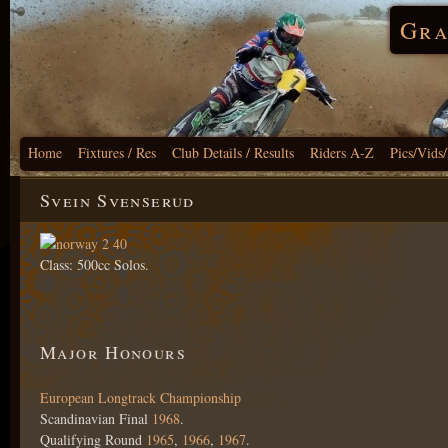
Gra
Home
Fixtures / Res
Club Details / Results
Riders A-Z
Pics/Vids
Svein Svenserud
Class: 500cc Solos.
Major Honours
European Longtrack Championship
Scandinavian Final
1968
.
Qualifying Round
1965
,
1966
,
1967
.