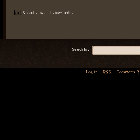
8 total views
, 1 views today
Search for:
Log in
,
RSS
,
Comments
R