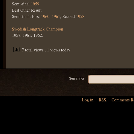
Semi-final
1959
Best Other Result
Semi-final: First
1960
,
1961
, Second
1958
.
Swedish Longtrack Champion
1957, 1961, 1962.
7 total views
, 1 views today
Search for:
Log in
,
RSS
,
Comments
R