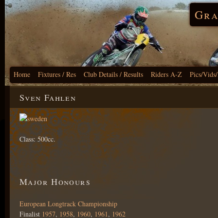
Gra
Home
Fixtures / Res
Club Details / Results
Riders A-Z
Pics/Vids
Sven Fahlen
Class: 500cc.
Major Honours
European Longtrack Championship
Finalist
1957
,
1958
,
1960
,
1961
,
1962