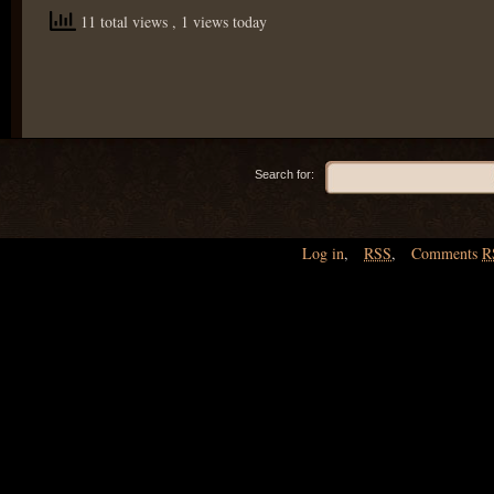
11 total views
, 1 views today
Search for:
Log in
,
RSS
,
Comments
R