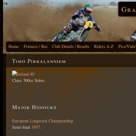
Gra
Home
Fixtures / Res
Club Details / Results
Riders A-Z
Pics/Vids
Timo Pirkalanniem
Class: 500cc Solos.
Major Honours
European Longtrack Championship
Semi-final
1957
.