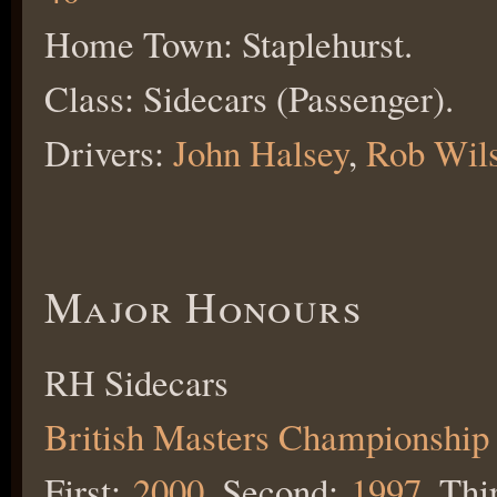
Home Town: Staplehurst.
Class: Sidecars (Passenger).
Drivers:
John Halsey
,
Rob Wil
Major Honours
RH Sidecars
British Masters Championship
First:
2000
, Second:
1997
, Thi