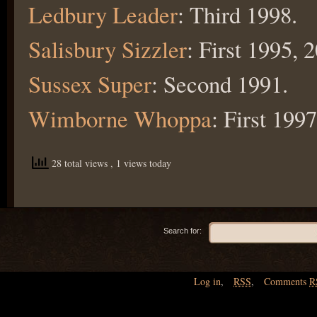
Ledbury Leader
: Third 1998.
Salisbury Sizzler
: First 1995, 
Sussex Super
: Second 1991.
Wimborne Whoppa
: First 199
28 total views
, 1 views today
Search for:
Log in
,
RSS
,
Comments
R