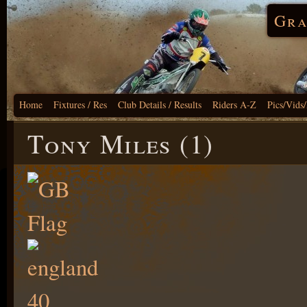
Gra
Home
Fixtures / Res
Club Details / Results
Riders A-Z
Pics/Vids
Tony Miles (1)