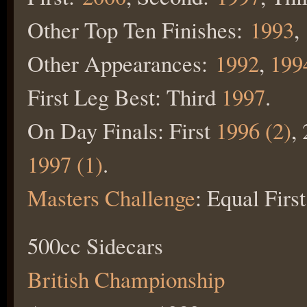
Other Top Ten Finishes:
1993
,
Other Appearances:
1992
,
199
First Leg Best: Third
1997
.
On Day Finals: First
1996 (2)
,
1997 (1)
.
Masters Challenge
: Equal Firs
500cc Sidecars
British Championship