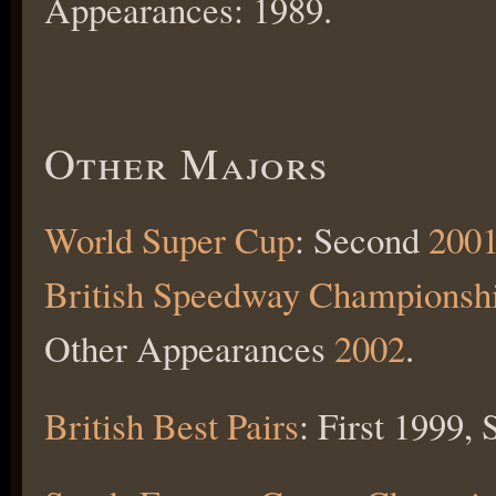
Appearances: 1989.
Other Majors
World Super Cup
: Second
200
British Speedway Championsh
Other Appearances
2002
.
British Best Pairs
: First 1999,