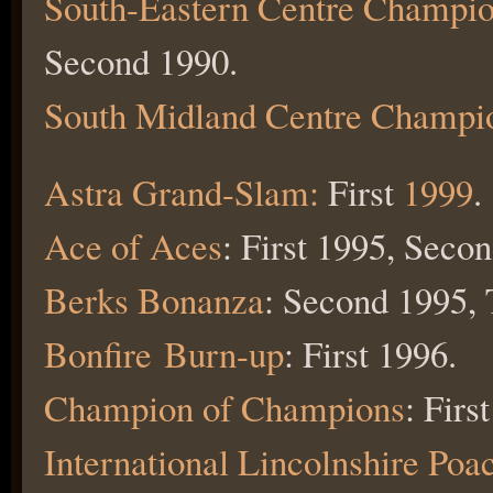
South-Eastern Centre Champio
Second 1990.
South Midland Centre Champi
Astra Grand-Slam:
First
1999
.
Ace of Aces
: First 1995, Seco
Berks Bonanza
: Second 1995, 
Bonfire Burn-up
: First 1996.
Champion of Champions
: Firs
International Lincolnshire Poa