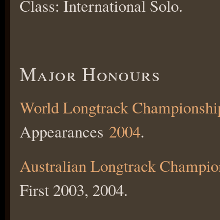
Class: International Solo.
Major Honours
World Longtrack Championshi
Appearances
2004
.
Australian Longtrack Champio
First 2003, 2004.