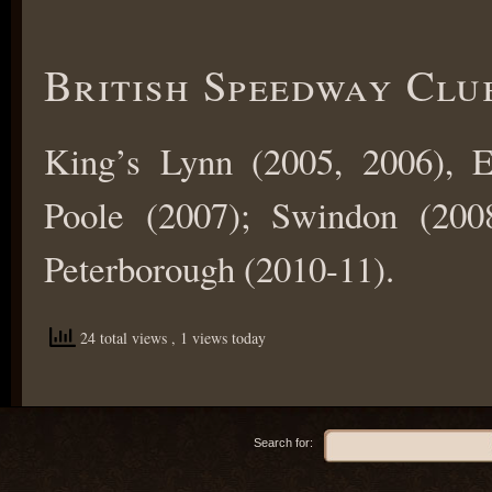
British Speedway Clu
King’s Lynn (2005, 2006), E
Poole (2007); Swindon (2008
Peterborough (2010-11).
24 total views
, 1 views today
Search for: