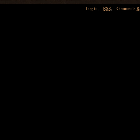
Log in
,
RSS
,
Comments
R