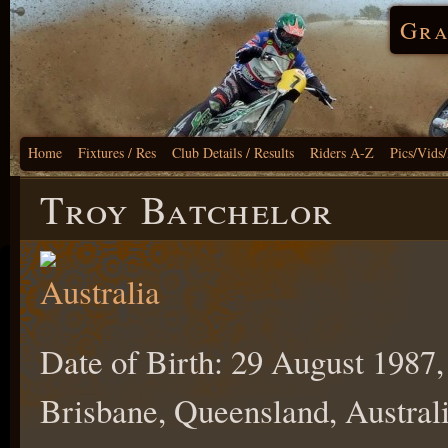
Gra
Home
Fixtures / Res
Club Details / Results
Riders A-Z
Pics/Vids
Troy Batchelor
Date of Birth: 29 August 1987,
Brisbane, Queensland, Australi