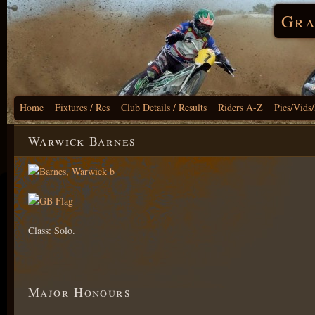
Gra
Home
Fixtures / Res
Club Details / Results
Riders A-Z
Pics/Vids
Warwick Barnes
Class: Solo.
Major Honours