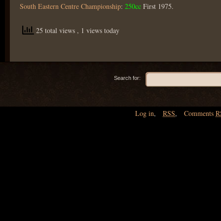
South Eastern Centre Championship
:
250cc
First 1975.
25 total views
, 1 views today
Search for:
Log in
,
RSS
,
Comments
R