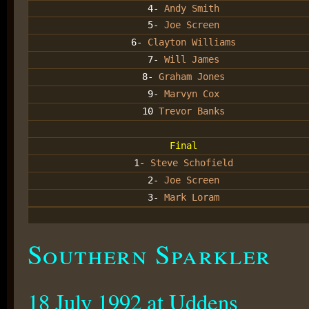
4-
Andy Smith
5-
Joe Screen
6-
Clayton Williams
7-
Will James
8-
Graham Jones
9-
Marvyn Cox
10
Trevor Banks
Final
1-
Steve Schofield
2-
Joe Screen
3-
Mark Loram
Southern Sparkler
18 July 1992 at Uddens