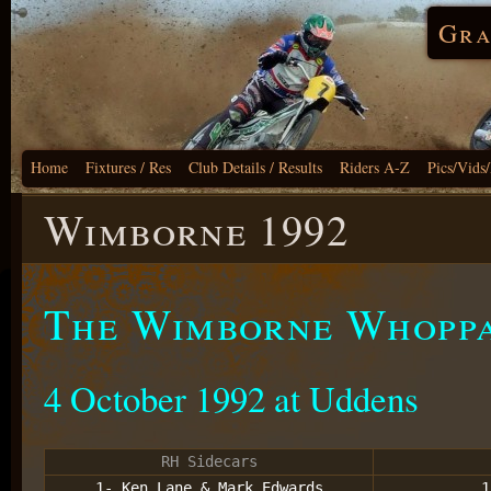
Gra
Home
Fixtures / Res
Club Details / Results
Riders A-Z
Pics/Vids
Wimborne 1992
The Wimborne Whopp
4 October 1992 at Uddens
RH Sidecars
1- Ken Lane & Mark Edwards
1