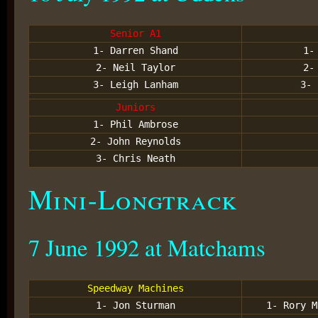
Senior A1
1- Darren Shand
1-
2- Neil Taylor
2-
3- Leigh Lanham
3- 
Juniors
1- Phil Ambrose
2- John Reynolds
3- Chris Neath
Mini-Longtrack
7 June 1992 at Matchams
Speedway Machines
1- Jon Sturman
1- Rory M