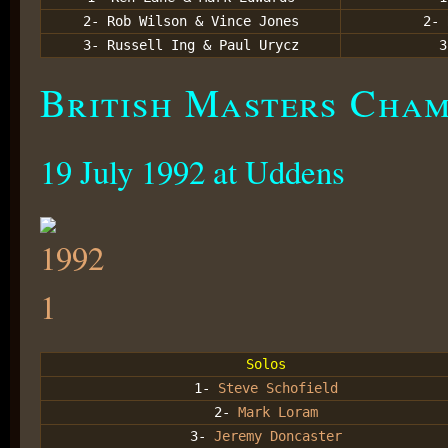
2- Rob Wilson & Vince Jones
2- 
3- Russell Ing & Paul Urycz
3
British Masters Champ
19 July 1992 at Uddens
Solos
1-
Steve Schofield
2-
Mark Loram
3-
Jeremy Doncaster