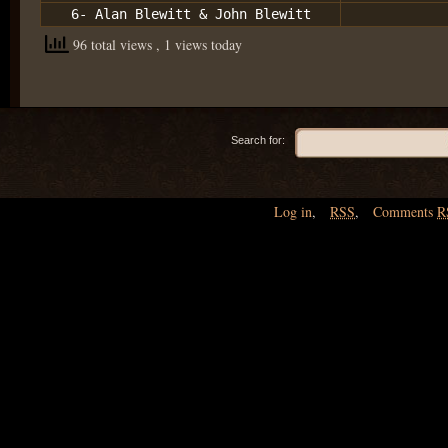
6- Alan Blewitt & John Blewitt
96 total views
, 1 views today
Search for:
Log in
,
RSS
,
Comments
R