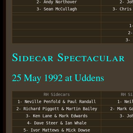
2- Andy Northover
2- Jo
3- Sean McCullagh
3- Chris
1
2-
3- 
Sidecar Spectacular
25 May 1992 at Uddens
RH Sidecars
RH Si
1- Neville Penfold & Paul Randall
1- Nei
2- Richard Piggott & Martin Bailey
2- Mark G
3- Ken Lane & Mark Edwards
3- Jo
4- Dave Steer & Ian Whale
5- Ivor Mattews & Mick Dowse