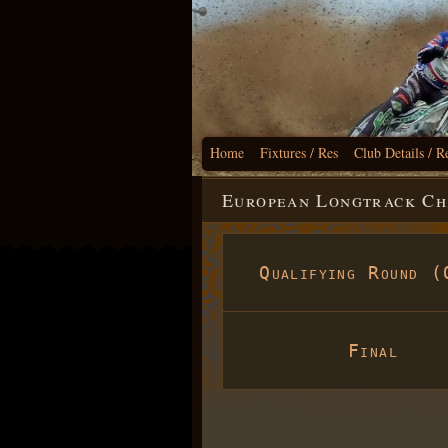
Home
Fixtures / Res
Club Details / R
European Longtrack Cha
Qualifying Round (
Final