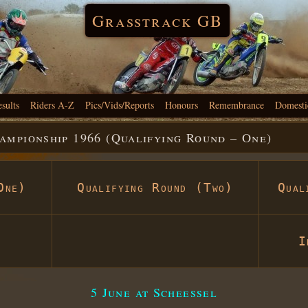
Grasstrack GB
esults
Riders A-Z
Pics/Vids/Reports
Honours
Remembrance
Domesti
mpionship 1966 (Qualifying Round – One)
One)
Qualifying Round (Two)
Qual
I
5 June at Scheessel