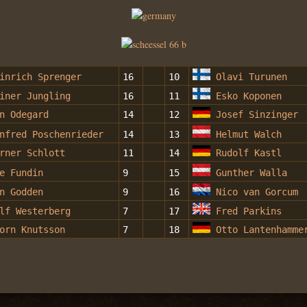
inrich Sprenger
16
10
Olavi Turunen
iner Jungling
16
11
Esko Koponen
n Odegard
14
12
Josef Sinzinger
nfred Poschenrieder
14
13
Helmut Walch
rner Schlott
11
14
Rudolf Kastl
e Fundin
9
15
Gunther Walla
n Godden
9
16
Nico van Gorcum
lf Westerberg
7
17
Fred Parkins
orn Knutsson
7
18
Otto Lantenhamme