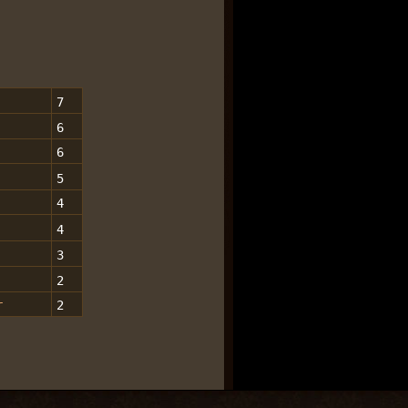
7
6
6
5
4
4
3
2
r
2