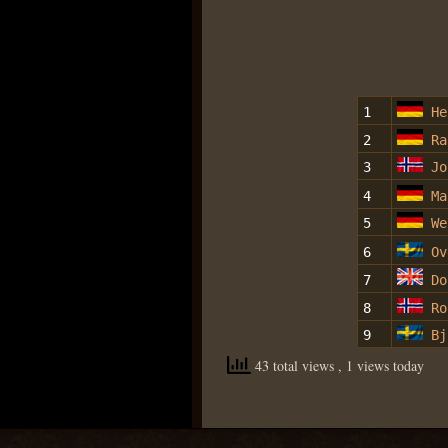
1
He
2
Ra
3
Jo
4
Ma
5
We
6
Ov
7
Do
8
Ro
9
Bj
43 total views
, 1 views today