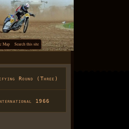
c Map
Search this site
ifying Round (Three)
nternational 1966