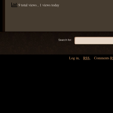
9 total views
, 1 views today
Search for:
Log in
,
RSS
,
Comments
R