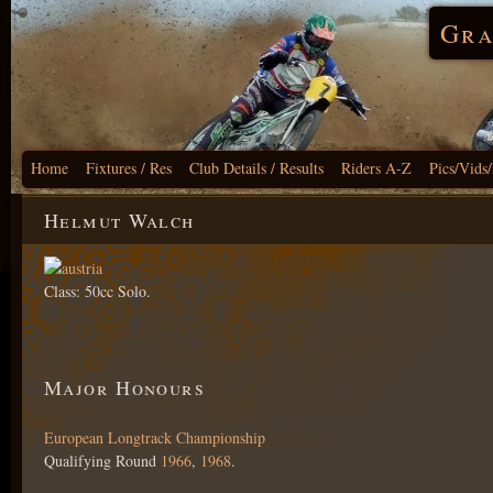
Gra
Home
Fixtures / Res
Club Details / Results
Riders A-Z
Pics/Vids
Helmut Walch
Class: 50cc Solo.
Major Honours
European Longtrack Championship
Qualifying Round
1966
,
1968
.