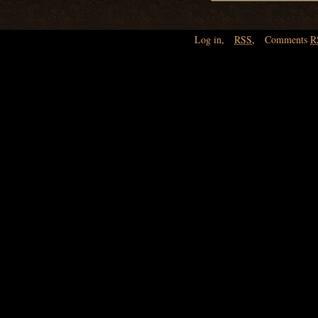
Log in
,
RSS
,
Comments
R