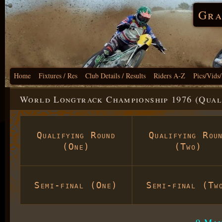
Gra
Home
Fixtures / Res
Club Details / Results
Riders A-Z
Pics/Vids
World Longtrack Championship 1976 (Qual
Qualifying Round
Qualifying Rou
(One)
(Two)
Semi-final (One)
Semi-final (Tw
9 May