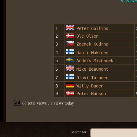
1
Peter Collins
2
Ole Olsen
3
Zdenek Kudrna
4
Rauli Makinen
5
Anders Michanek
6
Mike Beaumont
7
Olavi Turunen
8
Willy Duden
9
Peter Hansen
68 total views
, 1 views today
Search for: