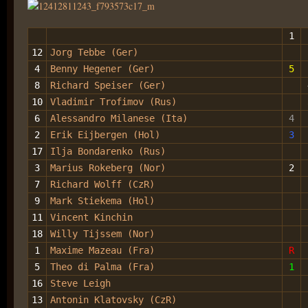
1
12
Jorg Tebbe (Ger)
4
Benny Hegener (Ger)
5
8
Richard Speiser (Ger)
10
Vladimir Trofimov (Rus)
6
Alessandro Milanese (Ita)
4
2
Erik Eijbergen (Hol)
3
17
Ilja Bondarenko (Rus)
3
Marius Rokeberg (Nor)
2
7
Richard Wolff (CzR)
9
Mark Stiekema (Hol)
11
Vincent Kinchin
18
Willy Tijssem (Nor)
1
Maxime Mazeau (Fra)
R
5
Theo di Palma (Fra)
1
16
Steve Leigh
13
Antonin Klatovsky (CzR)