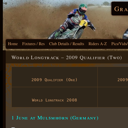
Gra
Home
Fixtures / Res
Club Details / Results
Riders A-Z
Pics/Vids
World Longtrack – 2009 Qualifier (Two)
2009 Qualifier (One)
2009
World Longtrack 2008
1 June at Mulsmhorn (Germany)