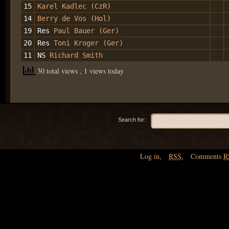
15
Karel Kadlec (CzR)
14
Berry de Vos (Hol)
19
Res
Paul Bauer (Ger)
20
Res
Toni Kroger (Ger)
11
NS
Richard Smith
30 total views
, 1 views today
Search for:
Log in
,
RSS
,
Comments
R