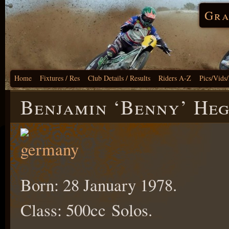
Gra
Home
Fixtures / Res
Club Details / Results
Riders A-Z
Pics/Vids
Benjamin ‘Benny’ He
Born: 28 January 1978.
Class: 500cc Solos.