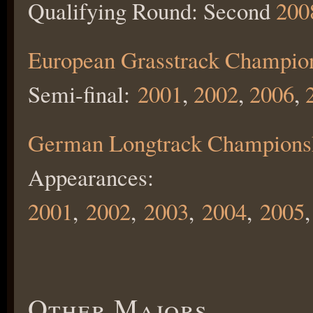
Qualifying Round: Second
200
European Grasstrack Champio
Semi-final:
2001
,
2002
,
2006
,
German Longtrack Champions
Appearances:
2001
,
2002
,
2003
,
2004
,
2005
,
Other Majors