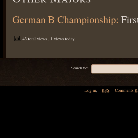
German B Championship:
Firs
43 total views
, 1 views today
Search for:
Log in
,
RSS
,
Comments
R