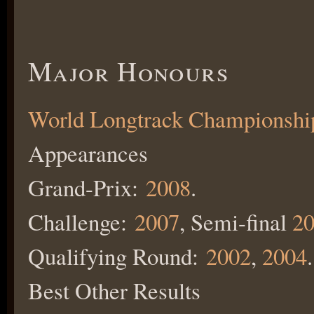
Major Honours
World Longtrack Championshi
Appearances
Grand-Prix:
2008
.
Challenge:
2007
, Semi-final
20
Qualifying Round:
2002
,
2004
.
Best Other Results