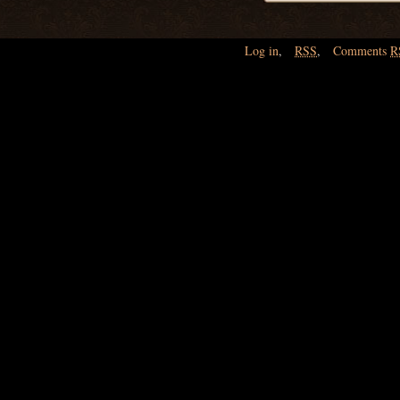
Log in
,
RSS
,
Comments
R