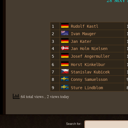
1
Rudolf Kastl
2
Ivan Mauger
3
Jan Kater
4
Jan Holm Nielsen
5
Josef Angermuller
6
Horst Kinkelbur
7
Stanislav Kubicek
8
Conny Samuelsson
9
Sture Lindblom
64 total views
, 2 views today
Search for: