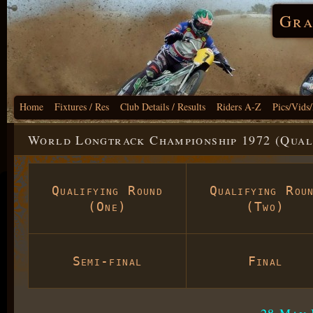
Gra
Home
Fixtures / Res
Club Details / Results
Riders A-Z
Pics/Vids
World Longtrack Championship 1972 (Qual
Qualifying Round
Qualifying Rou
(One)
(Two)
Semi-final
Final
28 May 