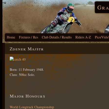
Gra
Home
Fixtures / Res
Club Details / Results
Riders A-Z
Pics/Vids
Zdenek Majstr
Born: 11 February 1948.
Class: 500cc Solo.
Major Honours
World Longtrack Championship