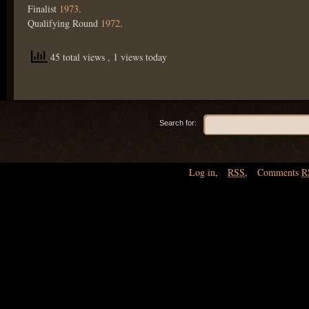
Finalist
1973
.
Qualifying Round
1972
.
45 total views
, 1 views today
Search for:
Log in
,
RSS
,
Comments
R