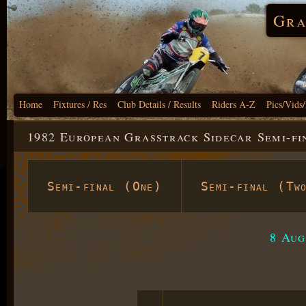
Gra
Home
Fixtures / Res
Club Details / Results
Riders A-Z
Pics/Vids
1982 European Grasstrack Sidecar Semi-fi
Semi-final (One)
Semi-final (Tw
8 Aug