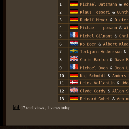
1
Michael Datzmann
&
Ro
2
Klaus Tessari
&
Gunth
3
Rudolf Meyer
&
Dieter
4
Michael Lippmann
&
Wi
5
Michel Gilmant
&
Chri
6
Ko Boer
&
Albert Klaa
7
Torbjorn Andersson
&
8
Chris Barton
&
Dave B
9
Michael Oyon
&
Jean L
10
Kaj Schmidt
&
Anders 
11
Heinz Vallentin
&
Udo
12
Clyde Cardy
&
Allan S
13
Reinard Gobel
&
Achim
17 total views
, 1 views today