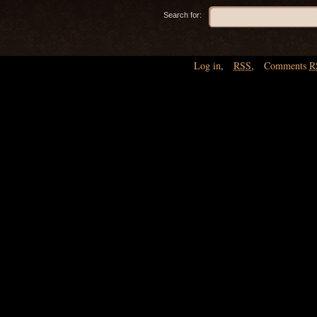
Search for:
Log in
,
RSS
,
Comments
R