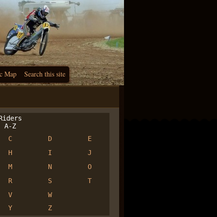
c Map
Search this site
iders
A-Z
C
D
E
H
I
J
M
N
O
R
S
T
V
W
Y
Z