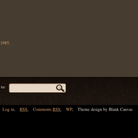
,
1985
.
for:
Log in
,
RSS
,
Comments
RSS
,
WP
,
Theme design by Blank Canvas