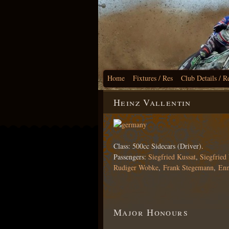
Home
Fixtures / Res
Club Details / R
Heinz Vallentin
Class: 500cc Sidecars (Driver).
Passengers:
Siegfried Kussat
,
Siegfried
Rudiger Wobke
,
Frank Stegemann
,
Enn
Major Honours