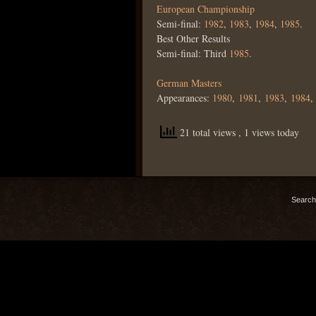
European Championship
Semi-final:
1982
,
1983
,
1984
,
1985
.
Best Other Results
Semi-final: Third
1985
.
German Masters
Appearances:
1980
,
1981
,
1983
,
1984
21 total views
, 1 views today
Search 