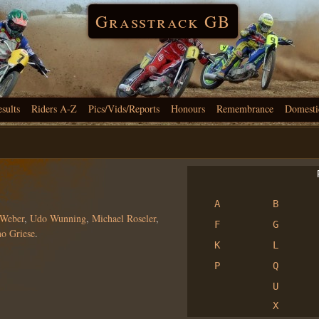
Grasstrack GB
esults
Riders A-Z
Pics/Vids/Reports
Honours
Remembrance
Domesti
R
A
B
 Weber
,
Udo Wunning
,
Michael Roseler
,
F
G
o Griese
.
K
L
P
Q
U
X