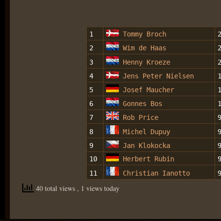
1
Tommy Broch
2
Wim de Haas
3
Henny Kroeze
4
Jens Peter Nielsen
5
Josef Maucher
6
Gonnes Bos
7
Rob Price
8
Michel Dupuy
9
Jan Klokocka
10
Herbert Rubin
11
Christian Ianotto
40 total views
, 1 views today