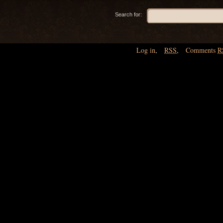
Search for:
Log in
,
RSS
,
Comments
R