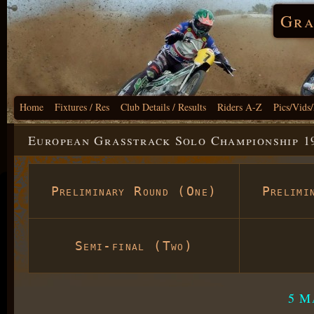
Gra
Home
Fixtures / Res
Club Details / Results
Riders A-Z
Pics/Vids
European Grasstrack Solo Championship 1
Preliminary Round (One)
Prelimi
Semi-final (Two)
5 M