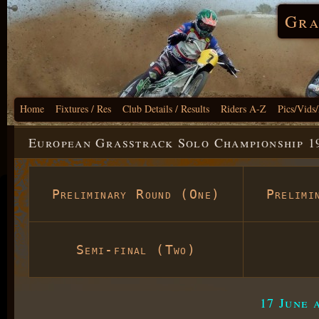
Gra
Home
Fixtures / Res
Club Details / Results
Riders A-Z
Pics/Vids
European Grasstrack Solo Championship 19
Preliminary Round (One)
Prelimi
Semi-final (Two)
17 June