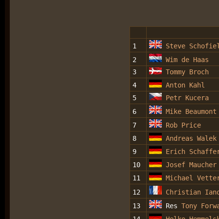
1
Steve Schofie
2
Wim de Haas
3
Tommy Broch
4
Anton Kahl
5
Petr Kucera
6
Mike Beaumont
7
Rob Price
8
Andreas Walek
9
Erich Schaffe
10
Josef Maucher
11
Michael Vette
12
Christian Ian
13
Res
Tony Forw