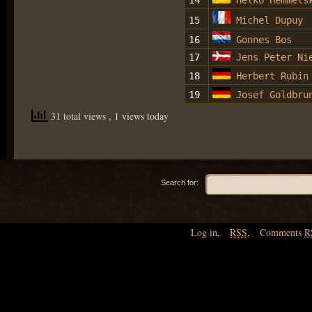
14
Helko Hemmels
15
Michel Dupuy
16
Gonnes Bos
17
Jens Peter Ni
18
Herbert Rubin
19
Josef Goldbru
31 total views
, 1 views today
Search for:
Log in
,
RSS
,
Comments
R