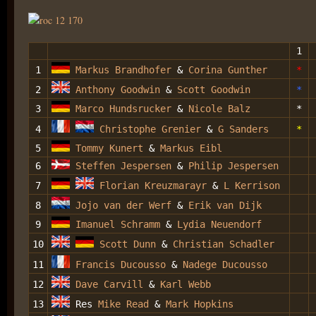
1
1
Markus Brandhofer
&
Corina Gunther
*
2
Anthony Goodwin
&
Scott Goodwin
*
3
Marco Hundsrucker
&
Nicole Balz
*
4
Christophe Grenier
&
G Sanders
*
5
Tommy Kunert
&
Markus Eibl
6
Steffen Jespersen
&
Philip Jespersen
7
Florian Kreuzmarayr
&
L Kerrison
8
Jojo van der Werf
&
Erik van Dijk
9
Imanuel Schramm
&
Lydia Neuendorf
10
Scott Dunn
&
Christian Schadler
11
Francis Ducousso
&
Nadege Ducousso
12
Dave Carvill
&
Karl Webb
13
Res
Mike Read
&
Mark Hopkins