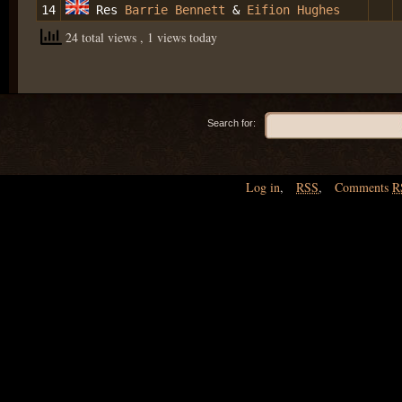
14
Res
Barrie Bennett
&
Eifion Hughes
24 total views
, 1 views today
Search for:
Log in
,
RSS
,
Comments
R