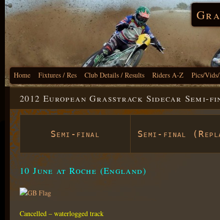
Gra
Home
Fixtures / Res
Club Details / Results
Riders A-Z
Pics/Vids
2012 European Grasstrack Sidecar Semi-fi
Semi-final
Semi-final (Repl
10 June at Roche (England)
Cancelled – waterlogged track