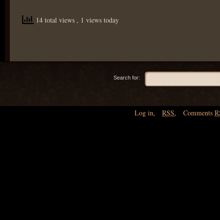
14 total views
, 1 views today
Search for:
Log in
,
RSS
,
Comments
R