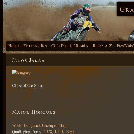
Gra
Home
Fixtures / Res
Club Details / Results
Riders A-Z
Pics/Vids
Janos Jakab
Class: 500cc Solos.
Major Honours
World Longtrack Championship
Qualifying Round
1978
,
1979
,
1980
.